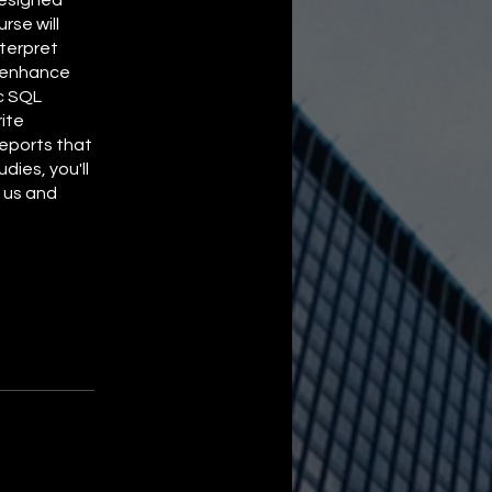
rse will
nterpret
o enhance
ic SQL
ite
eports that
dies, you'll
n us and