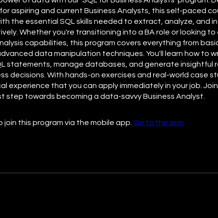
 for aspiring and current Business Analysts, this self-paced cou
ith the essential SQL skills needed to extract, analyze, and i
ively. Whether you're transitioning into a BA role or looking t
nalysis capabilities, this program covers everything from bas
advanced data manipulation techniques. You'll learn how to wr
QL statements, manage databases, and generate insightful r
ess decisions. With hands-on exercises and real-world case stu
cal experience that you can apply immediately in your job. Joi
rst step towards becoming a data-savvy Business Analyst.
 join this program via the mobile app.
Go to the app