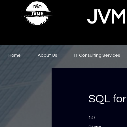
JVMH
Home
About Us
IT Consulting Services
SQL for
50 Steps
50
Steps