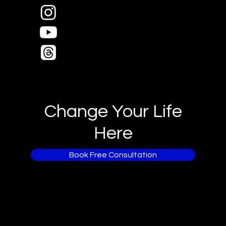
Change Your Life
Here
Book Free Consultation