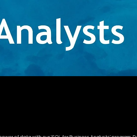
t
power of data with our 'SQL for Business Analysts' program. 