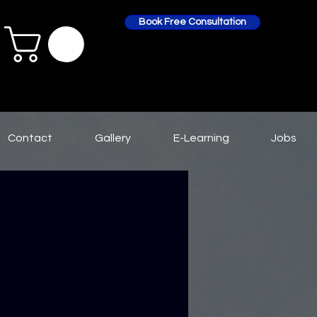
Book Free Consultation
Contact
Gallery
E-Learning
Jobs