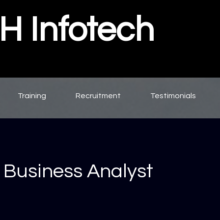
 Infotech
Training
Recruitment
Testimonials
 Business Analyst