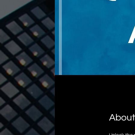
Abou
Unlock the 