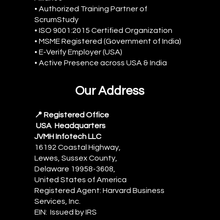
• Authorized Training Partner of
ScrumStudy
• ISO 9001:2015 Certified Organization
• MSME Registered (Government of India)
• E-Verify Employer (USA)
• Active Presence across USA & India
Our Address
📍 Registered Office
USA Headquarters
JVMH Infotech LLC
16192 Coastal Highway,
Lewes, Sussex County,
Delaware 19958-3608,
United States of America
Registered Agent: Harvard Business
Services, Inc.
EIN: Issued by IRS