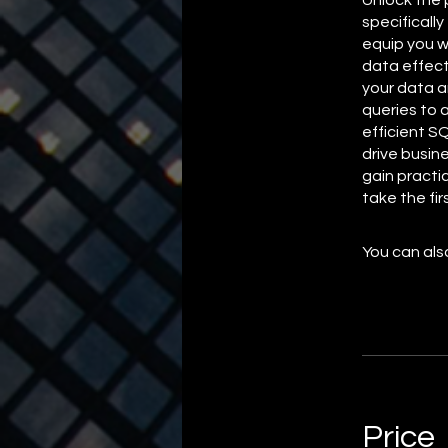
specifically
equip you w
data effect
your data a
queries to 
efficient S
drive busin
gain practi
take the fi
You can also
Price