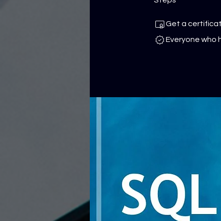
Get a certific
Everyone who h