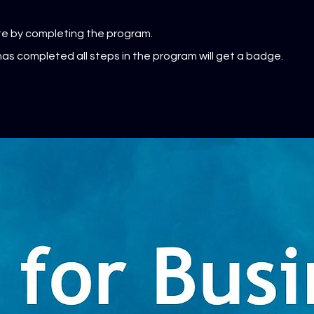
ate by completing the program.
as completed all steps in the program will get a badge.