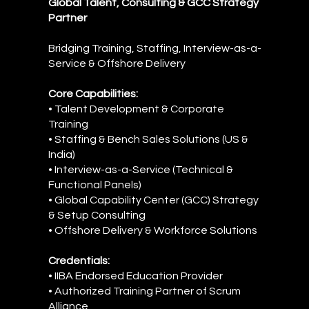
Global Talent, Consulting & GCC Strategy
Partner
Bridging Training, Staffing, Interview-as-a-
Service & Offshore Delivery
Core Capabilities:
• Talent Development & Corporate
Training
• Staffing & Bench Sales Solutions (US &
India)
• Interview-as-a-Service (Technical &
Functional Panels)
• Global Capability Center (GCC) Strategy
& Setup Consulting
• Offshore Delivery & Workforce Solutions
Credentials:
• IIBA Endorsed Education Provider
• Authorized Training Partner of Scrum
Alliance