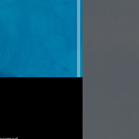
Designed