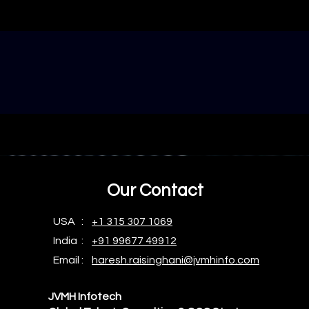
Our Contact
USA :
+1 315 307 1069
India :
+91 99677 49912
Email :
haresh.raisinghani@jvmhinfo.com
JVMH Infotech