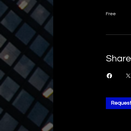
Free
Share
Request