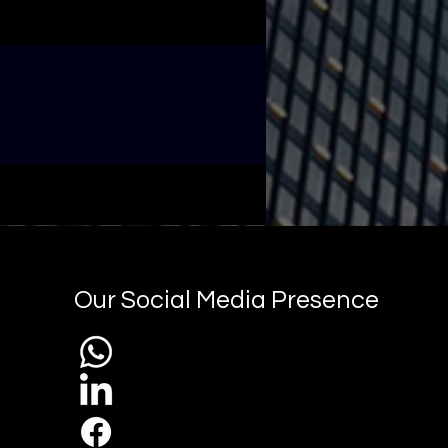
Our Social Media Presence