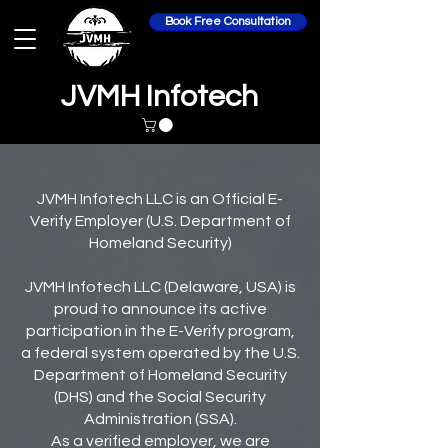
Book Free Consultation
JVMH Infotech
JVMH Infotech LLC is an Official E-
Verify Employer (U.S. Department of
Homeland Security)
JVMH Infotech LLC (Delaware, USA) is
proud to announce its active
participation in the E-Verify program,
a federal system operated by the U.S.
Department of Homeland Security
(DHS) and the Social Security
Administration (SSA).
As a verified employer, we are