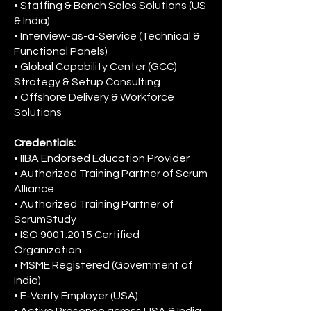
• Staffing & Bench Sales Solutions (US
& India)
• Interview-as-a-Service (Technical &
Functional Panels)
• Global Capability Center (GCC)
Strategy & Setup Consulting
• Offshore Delivery & Workforce
Solutions
Credentials:
• IIBA Endorsed Education Provider
• Authorized Training Partner of Scrum
Alliance
• Authorized Training Partner of
ScrumStudy
• ISO 9001:2015 Certified
Organization
• MSME Registered (Government of
India)
• E-Verify Employer (USA)
• Active Presence across USA & India