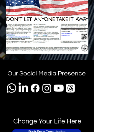
Our Social Media Presence
Change Your Life Here
Book Free Consultation