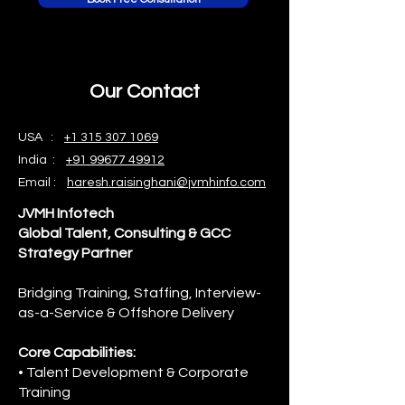
Our Contact
USA :
+1 315 307 1069
India :
+91 99677 49912
Email :
haresh.raisinghani@jvmhinfo.com
JVMH Infotech
Global Talent, Consulting & GCC
Strategy Partner
Bridging Training, Staffing, Interview-
as-a-Service & Offshore Delivery
Core Capabilities:
• Talent Development & Corporate
Training