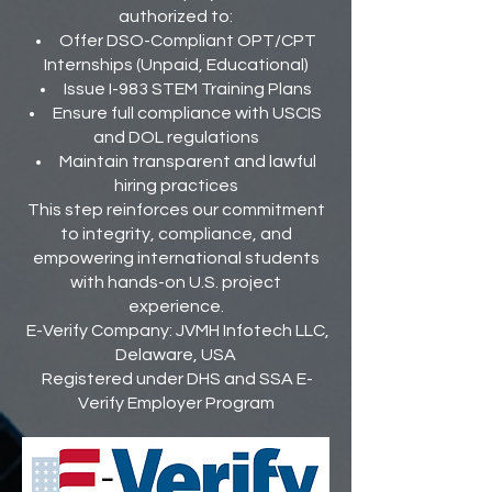
authorized to:
Offer DSO-Compliant OPT/CPT
Internships (Unpaid, Educational)
Issue I-983 STEM Training Plans
Ensure full compliance with USCIS
and DOL regulations
Maintain transparent and lawful
hiring practices
This step reinforces our commitment
to integrity, compliance, and
empowering international students
with hands-on U.S. project
experience.
E-Verify Company: JVMH Infotech LLC,
Delaware, USA
Registered under DHS and SSA E-
Verify Employer Program