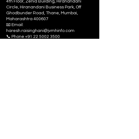
4th Floor, Zenia Building, Hiranandani
Circle, Hiranandani Business Park, Off
Ghodbunder Road, Thane, Mumbai,
Maharashtra 400607
📧 Email:
haresh.raisinghani@jvmhinfo.com
‎📞 Phone
+91 22 5002 3500
📞 Mobile
+91 9967749912
Hyderabad Sales office
JVMH Infotech LLP
Madas Dasharatham
# No C 313,
Sree Krishna Homes
C BLOCK, Kompally
Secunderabad.
Pincode 500014.
📞 Phone
+91 9967749912