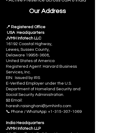
Our Address
📍 Registered Office
USA Headquarters
JVMH Infotech LLC
16192 Coastal Highway,
Lewes, Sussex County,
Delaware 19958-3608,
United States of America
Registered Agent: Harvard Business
Services, Inc.
EIN: Issued by IRS
E-Verified Employer under the U.S.
Department of Homeland Security and
Social Security Administration.
📧 Email:
haresh.raisinghani@jvmhinfo.com
📞 Phone / WhatsApp: +1-315-307-1069
India Headquarters
JVMH Infotech LLP