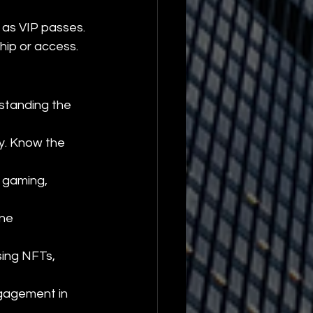
 as VIP passes.
hip or access.
standing the 
y. Know the 
 gaming, 
ne 
sing NFTs, 
gagement in 