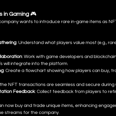
s in Gaming
 🎮
 company wants to introduce rare in-game items as NF
thering
: Understand what players value most (e.g., rare
laboration
: Work with game developers and blockchain
will integrate into the platform.
ng
: Create a flowchart showing how players can buy, tr
 the NFT transactions are seamless and secure during u
tation Feedback
: Collect feedback from players to ref
can now buy and trade unique items, enhancing engag
ue streams for the company.