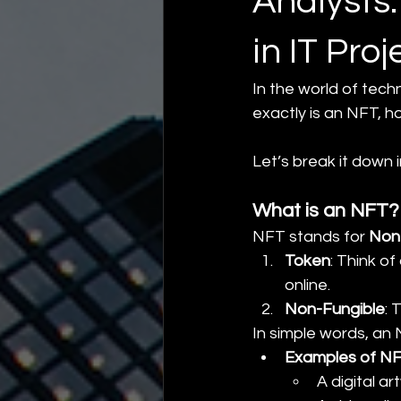
Analysts
in IT Proj
In the world of tec
exactly is an NFT, h
Let’s break it down 
What is an NFT?
NFT stands for 
Non
Token
: Think of
online.
Non-Fungible
: 
In simple words, an 
Examples of N
A digital ar