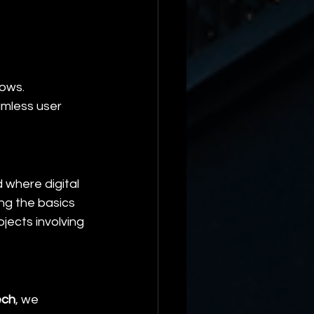
lows.
amless user 
where digital 
ng the basics 
jects involving 
ech
, we 