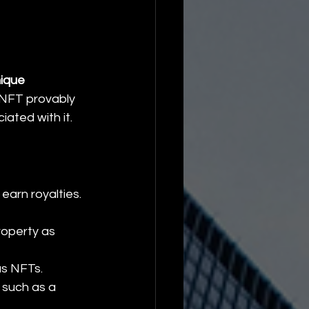
ique 
 NFT provably 
iated with it.
 earn royalties.
roperty as 
as NFTs.
 such as a 