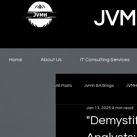
JVMH
Home
About Us
IT Consulting Services
All Posts
Jvmh BA Blogs
JVMH
Jan 13, 2025
4 min read
"Demysti