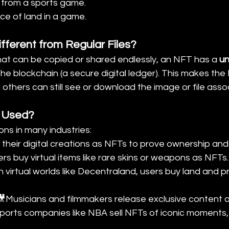
p from a sports game.
ece of land in a game.
fferent from Regular Files?
 that can be copied or shared endlessly, an NFT has a 
un
the blockchain (a secure digital ledger). This makes the
others can still see or download the image or file assoc
 Used?
ns in many industries:
ll their digital creations as NFTs to prove ownership and
s buy virtual items like rare skins or weapons as NFTs.
n virtual worlds like Decentraland, users buy land and p
🎥Musicians and filmmakers release exclusive content 
ports companies like NBA sell NFTs of iconic moments,