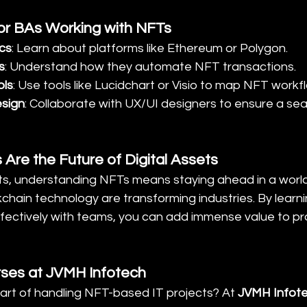
 for BAs Working with NFTs
cs
: Learn about platforms like Ethereum or Polygon.
s
: Understand how they automate NFT transactions.
ols
: Use tools like Lucidchart or Visio to map NFT workf
esign
: Collaborate with UX/UI designers to ensure a se
 Are the Future of Digital Assets
ts, understanding NFTs means staying ahead in a world 
hain technology are transforming industries. By learni
fectively with teams, you can add immense value to pro
rses at JVMH Infotech
art of handling NFT-based IT projects? At 
JVMH Infot