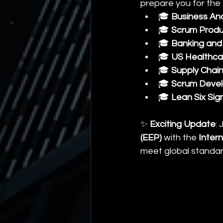
prepare you for the 
🎓 
Business An
🎓 
Scrum Produ
🎓 
Banking and 
🎓 
US Healthca
🎓 
Supply Chai
🎓 
Scrum Develo
🎓 
Lean Six Sig
✨ 
Exciting Update
:
(EEP)
 with the 
Intern
meet global standar