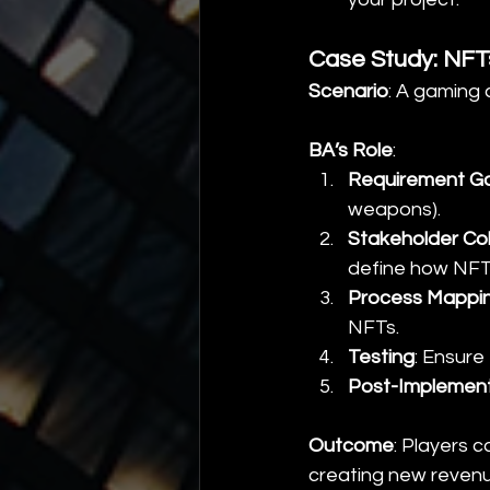
Case Study: NFT
Scenario
: A gaming
BA’s Role
:
Requirement Ga
weapons).
Stakeholder Col
define how NFTs 
Process Mappi
NFTs.
Testing
: Ensure
Post-Implemen
Outcome
: Players 
creating new reven