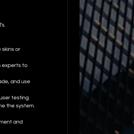
Ts.
 skins or 
 experts to 
ade, and use 
ser testing.
ine the system.
ement and 