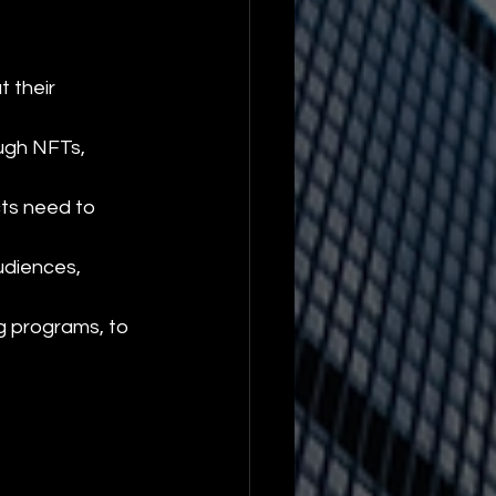
t their 
ugh NFTs, 
ts need to 
udiences, 
g programs, to 