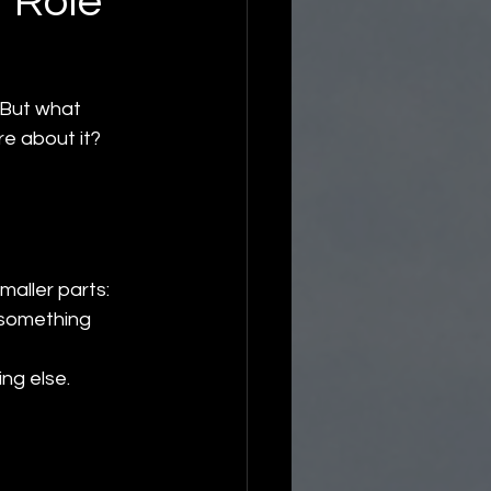
 Role
 But what 
re about it?
smaller parts:
f something 
ng else.