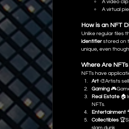
A video cli
A virtual pi
How is an NFT Di
Unlike regular files
identifier
 stored on 
unique, even though 
Where Are NFTs
NFTs have applicatio
Art
 🎨Artists se
Gaming
 🎮Gamer
Real Estate
 🏠I
NFTs.
Entertainment
 
Collectibles
 🏆S
slam dunk.