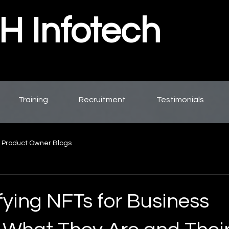
 Infotech
Training
Recruitment
Testimonials
 Product Owner Blogs
fying NFTs for Business