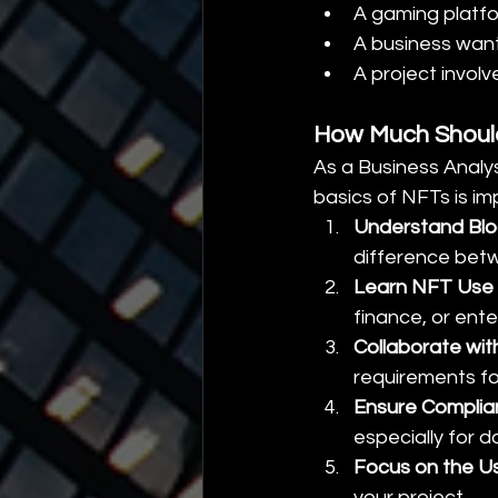
A gaming platfo
A business want
A project involv
How Much Should
As a Business Analys
basics of NFTs is im
Understand Blo
difference betw
Learn NFT Use
finance, or ente
Collaborate wit
requirements f
Ensure Compli
especially for d
Focus on the U
your project.