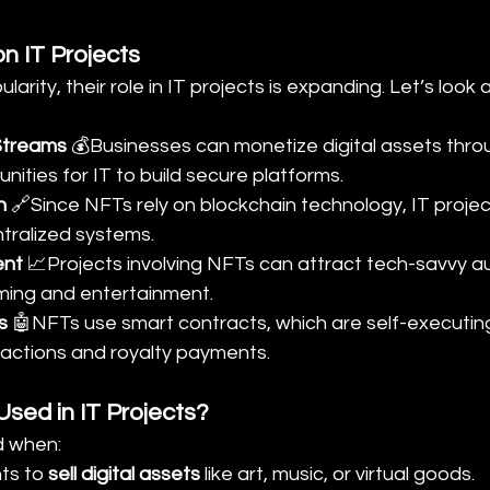
n IT Projects
arity, their role in IT projects is expanding. Let’s look a
Streams
 💰Businesses can monetize digital assets thro
nities for IT to build secure platforms.
n
 🔗Since NFTs rely on blockchain technology, IT projec
tralized systems.
ent
 📈Projects involving NFTs can attract tech-savvy a
aming and entertainment.
s
 🤖NFTs use smart contracts, which are self-executin
actions and royalty payments.
sed in IT Projects?
d when:
s to 
sell digital assets
 like art, music, or virtual goods.