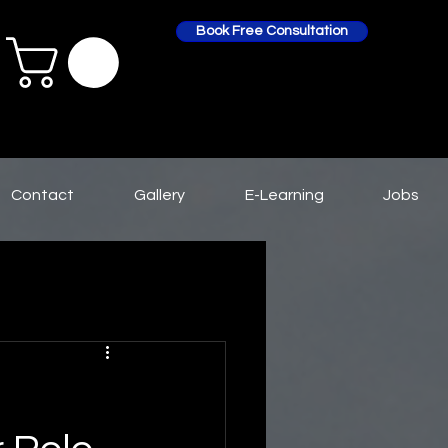
Book Free Consultation
Contact
Gallery
E-Learning
Jobs