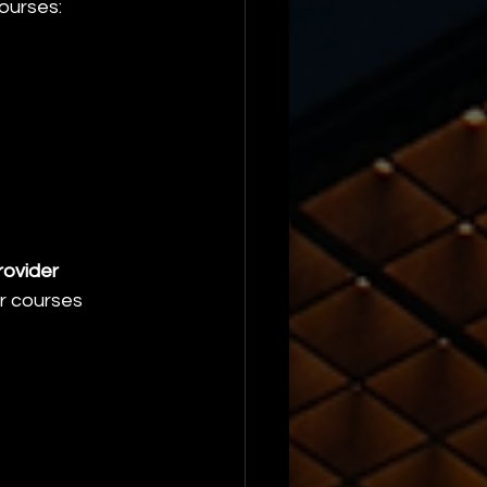
courses:
ovider 
ur courses 