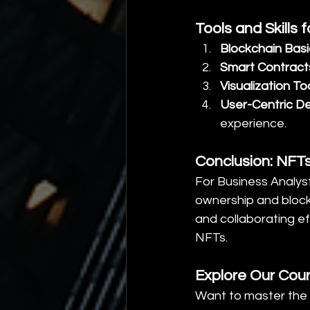
Tools and Skills
Blockchain Basi
Smart Contract
Visualization To
User-Centric D
experience.
Conclusion: NFTs
For Business Analys
ownership and blockc
and collaborating ef
NFTs.
Explore Our Cou
Want to master the 