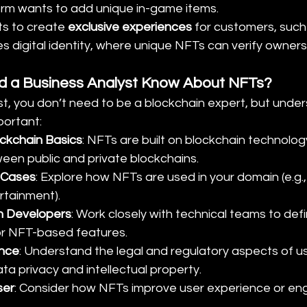
rm wants to add unique in-game items.
s to create 
exclusive experiences
 for customers, such
es digital identity, where unique NFTs can verify owners
 a Business Analyst Know About NFTs?
t, you don’t need to be a blockchain expert, but under
portant:
ckchain Basics
: NFTs are built on blockchain technolog
een public and private blockchains.
 Cases
: Explore how NFTs are used in your domain (e.g.,
rtainment).
h Developers
: Work closely with technical teams to defi
or NFT-based features.
ance
: Understand the legal and regulatory aspects of u
ata privacy and intellectual property.
ser
: Consider how NFTs improve user experience or en