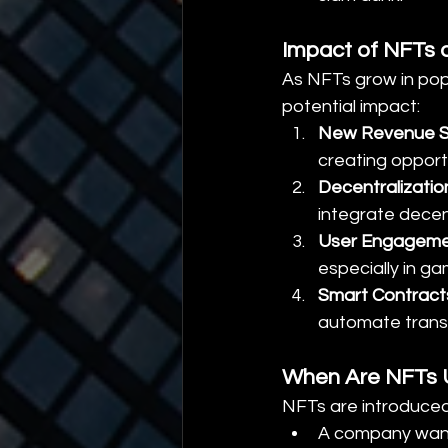
Impact of NFTs o
As NFTs grow in popul
potential impact:
New Revenue 
creating opportu
Decentralizatio
integrate decen
User Engagem
especially in g
Smart Contract
automate trans
When Are NFTs U
NFTs are introduce
A company want