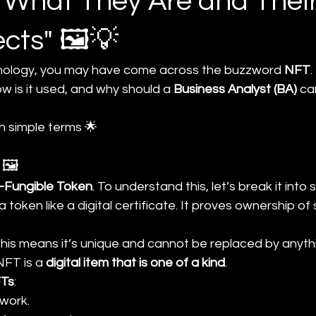
: What They Are and Their
ects" 🖼️💡
hnology, you may have come across the buzzword 
NFT
.
ow is it used, and why should a 
Business Analyst (BA)
 ca
in simple terms 🌟
 🖼️
-Fungible Token
. To understand this, let’s break it into 
 a token like a digital certificate. It proves ownership o
This means it’s unique and cannot be replaced by anythi
NFT is a 
digital item that is one of a kind
.
FTs
:
twork.