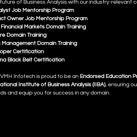
future of Business Analysis with our industry-relevant 
alyst Job Mentorship Program
ct Owner Job Mentorship Program
Financial Markets Domain Training
re Domain Training
n Management Domain Training
per Certification
ma Black Belt Certification
 JVMH Infotech is proud to be an 
Endorsed Education Pr
ational Institute of Business Analysis (IIBA)
, ensuring o
ds and equip you for success in any domain.