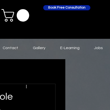
Book Free Consultation
Contact
Gallery
E-Learning
Jobs
ole