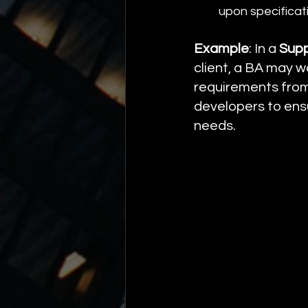
upon specificat
Example
: In a 
Supp
client, a BA may w
requirements from 
developers to ensu
needs.