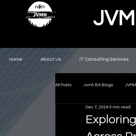
JVMH
Home
About Us
IT Consulting Services
All Posts
Jvmh BA Blogs
JVMH
Dec 7, 2024
5 min read
Exploring