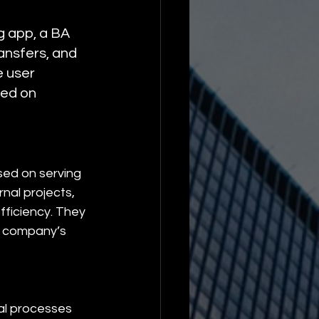
 app, a BA 
ansfers, and 
 user 
ed on 
sed on serving 
nal projects, 
ficiency. They 
nt company’s 
nal processes 