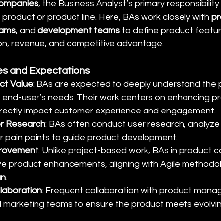
ompanies
, the Business Analyst’s primary responsibility
c product or product line. Here, BAs work closely with 
pr
eams
, and 
development teams
 to define product featur
on, revenue, and competitive advantage.
ies and Expectations
ct Value
: BAs are expected to deeply understand the pr
 end-user’s needs. Their work centers on enhancing pr
directly impact customer experience and engagement.
r Research
: BAs often conduct user research, analyze
er pain points to guide product development.
provement
: Unlike project-based work, BAs in product 
ive product enhancements, aligning with Agile methodolo
an
.
laboration
: Frequent collaboration with product manag
d marketing teams to ensure the product meets evolvi