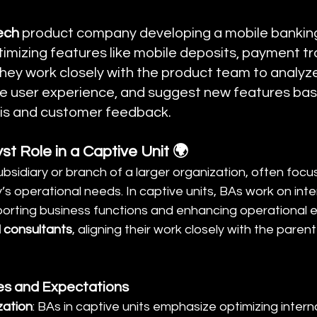
ech
 product company developing a mobile banking
imizing features like mobile deposits, payment tr
hey work closely with the product team to analyze
the user experience, and suggest new features bas
is and customer feedback.
st Role in a Captive Unit 🌍
subsidiary or branch of a larger organization, often focu
 operational needs. In captive units, BAs work on inter
orting business functions and enhancing operational ef
l consultants
, aligning their work closely with the pare
ies and Expectations
zation
: BAs in captive units emphasize optimizing inter