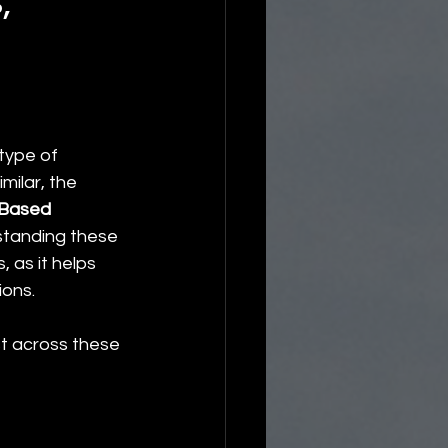
,
type of 
milar, the 
Based 
standing these 
 as it helps 
ions.
st across these 