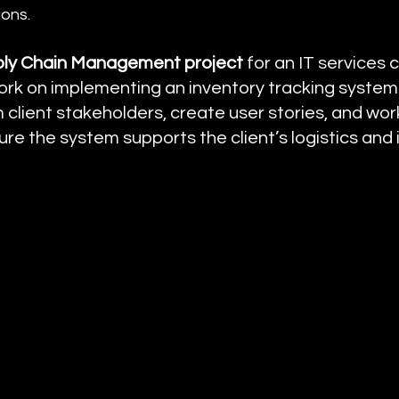
ions.
ly Chain Management project
 for an IT services
ork on implementing an inventory tracking system
client stakeholders, create user stories, and work
re the system supports the client’s logistics and 