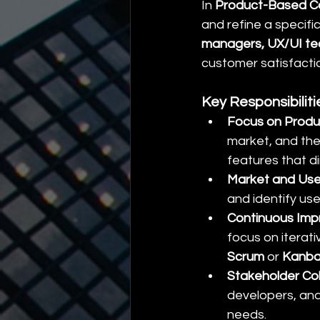
In 
Product-Based C
and refine a specifi
managers, UX/UI t
customer satisfacti
Key Responsibilit
Focus on Produ
market, and the
features that 
Market and Use
and identify us
Continuous Im
focus on iterat
Scrum
 or 
Kanb
Stakeholder Col
developers, an
needs.