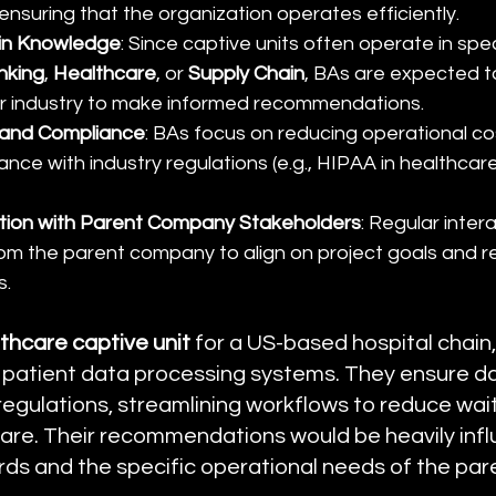
ensuring that the organization operates efficiently.
in Knowledge
: Since captive units often operate in spec
nking
, 
Healthcare
, or 
Supply Chain
, BAs are expected 
eir industry to make informed recommendations.
y and Compliance
: BAs focus on reducing operational co
nce with industry regulations (e.g., HIPAA in healthcare
ation with Parent Company Stakeholders
: Regular inter
om the parent company to align on project goals and r
s.
thcare captive unit
 for a US-based hospital chain
 patient data processing systems. They ensure da
regulations, streamlining workflows to reduce wai
are. Their recommendations would be heavily infl
rds and the specific operational needs of the pa