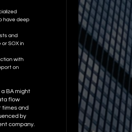
ialized 
to have deep 
sts and 
 or SOX in 
action with 
eport on 
, a BA might 
ta flow 
t times and 
uenced by 
rent company.