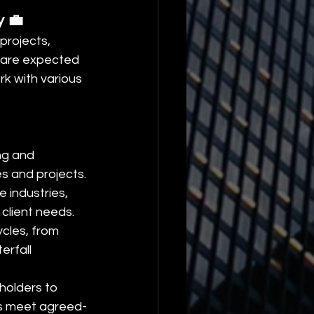
y 💼
projects, 
s are expected 
k with various 
ng and 
es and projects.
 industries, 
 client needs.
cles, from 
rfall 
holders to 
es meet agreed-