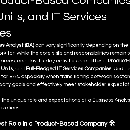
roduct-Based Companies
nits, and IT Services
es
ss Analyst (BA)
 can vary significantly depending on the 
k for. While the core skills and responsibilities remain si
areas, and day-to-day activities can differ in 
Product-
 Units
, and 
Full-Fledged IT Services Companies
. Under
al for BAs, especially when transitioning between sectors,
pany goals and effectively meet stakeholder expectat
o the unique role and expectations of a Business Analy
izations.
yst Role in a Product-Based Company 🛠️