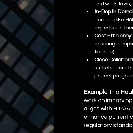
and workflows, 
In-Depth Doma
domains like 
Ba
expertise in th
Cost Efficienc
ensuring complia
finance).
Close Collabor
stakeholders fr
project progres
Example
: In a 
Heal
work on improving
aligns with HIPAA 
enhance patient c
regulatory standa