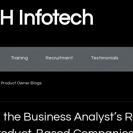
 Infotech
Training
Recruitment
Testimonials
 Product Owner Blogs
 the Business Analyst’s R