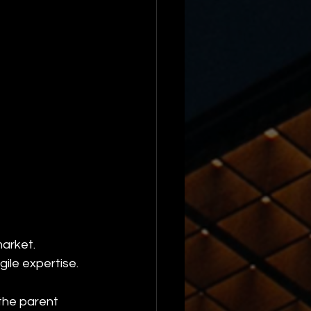
market.
ile expertise.
the parent 