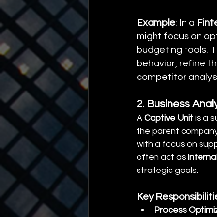
Example
: In a 
Fint
might focus on opt
budgeting tools. T
behavior, refine 
competitor analys
2. Business Analy
A 
Captive Unit
 is a 
the parent company’s
with a focus on supp
often act as 
interna
strategic goals.
Key Responsibilit
Process Optimi