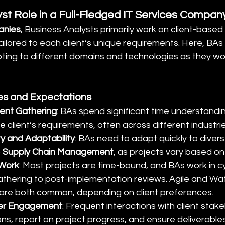
yst Role in a Full-Fledged IT Services Compan
anies
, Business Analysts primarily work on client-based 
tailored to each client’s unique requirements. Here, BA
pting to different domains and technologies as they wor
ies and Expectations
ment Gathering
: BAs spend significant time understandi
 client’s requirements, often across different industri
ty and Adaptability
: BAs need to adapt quickly to diverse
 
Supply Chain Management
, as projects vary based on
 Work
: Most projects are time-bound, and BAs work in cy
thering to post-implementation reviews. Agile and Wate
are both common, depending on client preferences.
der Engagement
: Frequent interactions with client stake
ons, report on project progress, and ensure deliverabl