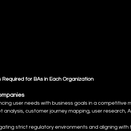
s Required for BAs in Each Organization
ompanies
ancing user needs with business goals in a competitive 
et analysis, customer journey mapping, user research, Ag
gating strict regulatory environments and aligning with 