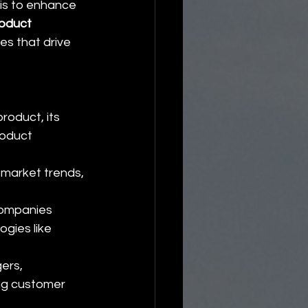
 is to enhance 
oduct 
es that drive 
oduct, its 
oduct 
 market trends, 
companies 
gies like 
ers, 
ng customer 