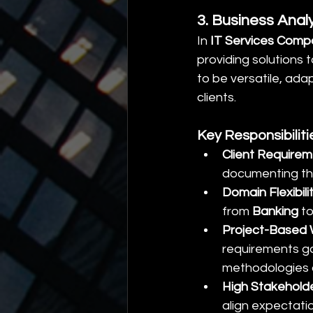
3. Business Anal
In 
IT Services Comp
providing solutions 
to be versatile, ada
clients.
Key Responsibilit
Client Require
documenting the
Domain Flexibili
from 
Banking
 to
Project-Based
requirements ga
methodologies 
High Stakehol
align expectati