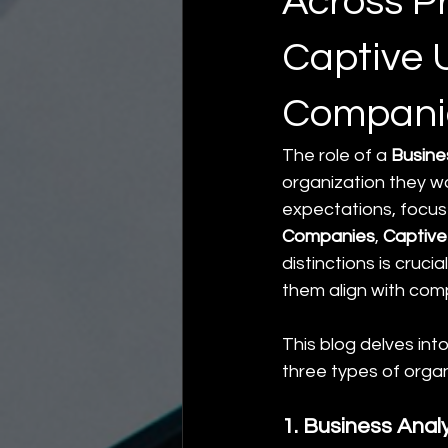
Across P
Captive U
Compani
The role of a 
Busine
organization they wor
expectations, focus 
Companies
, 
Captive
distinctions is cruci
them align with com
This blog delves int
three types of organ
1. Business Anal