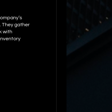
 company’s 
. They gather 
 with 
inventory 