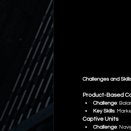
Challenges and Skill
Product-Based C
Challenge
: Bal
Key Skills
: Mark
Captive Units
Challenge
: Navi