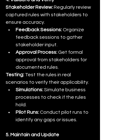
Stakeholder Review:
 Regularly review 
captured rules with stakeholders to 
ensure accuracy.
Feedback Sessions:
 Organize 
feedback sessions to gather 
stakeholder input.
Approval Process:
 Get formal 
approval from stakeholders for 
documented rules.
Testing:
 Test the rules in real 
scenarios to verify their applicability.
Simulations:
 Simulate business 
processes to check if the rules 
hold.
Pilot Runs:
 Conduct pilot runs to 
identify any gaps or issues.
5. Maintain and Update