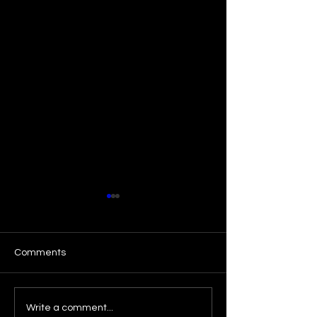
Comments
"Ace Your Next 
🌟 A Dream Come True –
Write a comment...