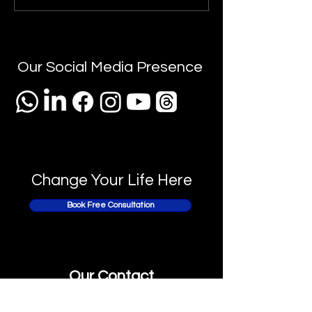
Interview: The U
A Journey of Faith &
Business Analys
Blessings 🌟
Interview Prepa
Checklist" 📝✨
Our Social Media Presence
Change Your Life Here
Book Free Consultation
Our Contact
USA :
+1 315 307 1069