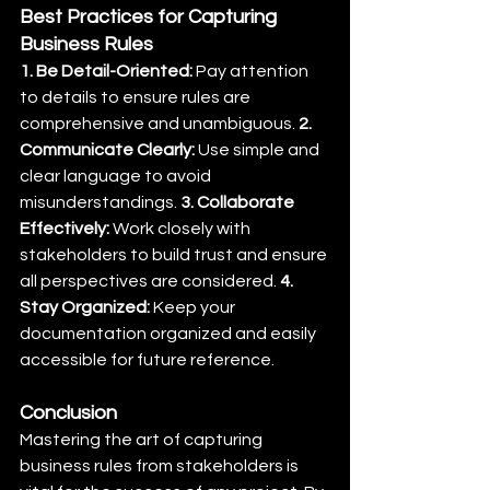
Best Practices for Capturing 
Business Rules
1. Be Detail-Oriented:
 Pay attention 
to details to ensure rules are 
comprehensive and unambiguous. 
2. 
Communicate Clearly:
 Use simple and 
clear language to avoid 
misunderstandings. 
3. Collaborate 
Effectively:
 Work closely with 
stakeholders to build trust and ensure 
all perspectives are considered. 
4. 
Stay Organized:
 Keep your 
documentation organized and easily 
accessible for future reference.
Conclusion
Mastering the art of capturing 
business rules from stakeholders is 