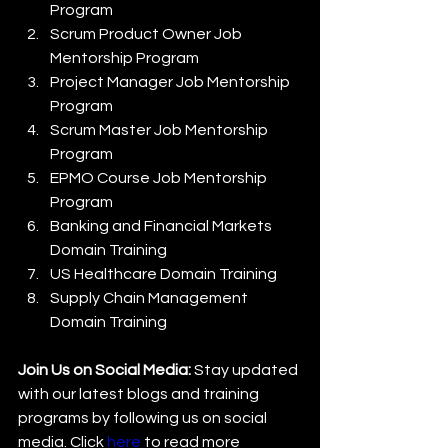
Program
Scrum Product Owner Job 
Mentorship Program
Project Manager Job Mentorship 
Program
Scrum Master Job Mentorship 
Program
EPMO Course Job Mentorship 
Program
Banking and Financial Markets 
Domain Training
US Healthcare Domain Training
Supply Chain Management 
Domain Training
Join Us on Social Media:
 Stay updated 
with our latest blogs and training 
programs by following us on social 
media. Click 
here
 to read more 