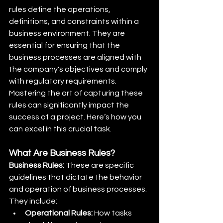
rules define the operations, 
definitions, and constraints within a 
business environment. They are 
essential for ensuring that the 
business processes are aligned with 
the company's objectives and comply 
with regulatory requirements. 
Mastering the art of capturing these 
rules can significantly impact the 
success of a project. Here’s how you 
can excel in this crucial task.
What Are Business Rules?
Business Rules:
 These are specific 
guidelines that dictate the behavior 
and operation of business processes. 
They include:
Operational Rules:
 How tasks 