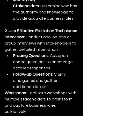
Stakeholders:
 Determine who has 
the authority and knowledge to 
provide accurate business rules.
2. Use Effective Elicitation Techniques
Interviews:
 Conduct one-on-one or 
group interviews with stakeholders to 
gather detailed information.
Probing Questions:
 Ask open-
ended questions to encourage 
detailed responses.
Follow-up Questions:
 Clarify 
ambiguities and gather 
additional details.
Workshops:
 Facilitate workshops with 
multiple stakeholders to brainstorm 
and capture business rules 
collectively.