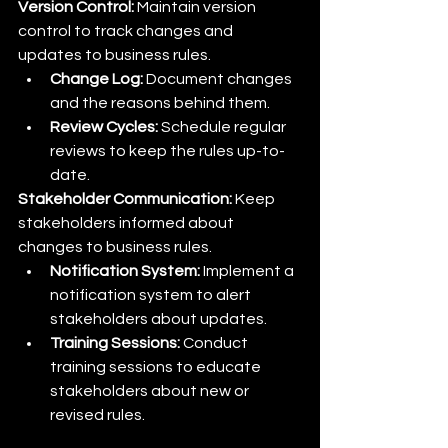
Version Control:
 Maintain version 
control to track changes and 
updates to business rules.
Change Log:
 Document changes 
and the reasons behind them.
Review Cycles:
 Schedule regular 
reviews to keep the rules up-to-
date.
Stakeholder Communication:
 Keep 
stakeholders informed about 
changes to business rules.
Notification System:
 Implement a 
notification system to alert 
stakeholders about updates.
Training Sessions:
 Conduct 
training sessions to educate 
stakeholders about new or 
revised rules.