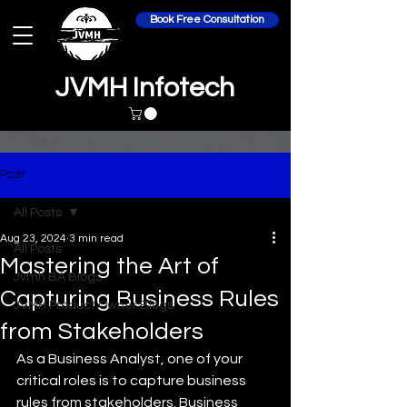
Book Free Consultation
JVMH Infotech
Post
All Posts
Aug 23, 2024
3 min read
All Posts
Mastering the Art of
Jvmh BA Blogs
Capturing Business Rules
JVMH Product Owner Blogs
from Stakeholders
As a Business Analyst, one of your 
critical roles is to capture business 
rules from stakeholders. Business 