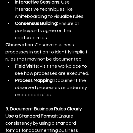
Interactive Sessions:
 Use 
interactive techniques like 
whiteboarding to visualize rules.
Consensus Building:
 Ensure all 
participants agree on the 
captured rules.
Observation:
 Observe business 
processes in action to identify implicit 
rules that may not be documented.
Field Visits:
 Visit the workplace to 
see how processes are executed.
Process Mapping:
 Document the 
observed processes and identify 
embedded rules.
3. Document Business Rules Clearly
Use a Standard Format:
 Ensure 
consistency by using a standard 
format for documenting business 