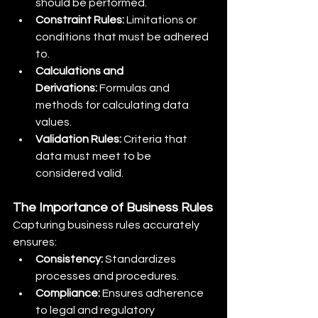
should be performed.
Constraint Rules:
 Limitations or 
conditions that must be adhered 
to.
Calculations and 
Derivations:
 Formulas and 
methods for calculating data 
values.
Validation Rules:
 Criteria that 
data must meet to be 
considered valid.
The Importance of Business Rules
Capturing business rules accurately 
ensures:
Consistency:
 Standardizes 
processes and procedures.
Compliance:
 Ensures adherence 
to legal and regulatory 