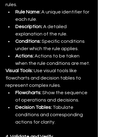
rules.
Rule Name:
 A unique identifier for 
each rule.
Description:
 A detailed 
explanation of the rule.
Conditions:
 Specific conditions 
under which the rule applies.
Actions:
 Actions to be taken 
when the rule conditions are met.
Visual Tools:
 Use visual tools like 
flowcharts and decision tables to 
represent complex rules.
Flowcharts:
 Show the sequence 
of operations and decisions.
Decision Tables:
 Tabulate 
conditions and corresponding 
actions for clarity.
4. Validate and Verify