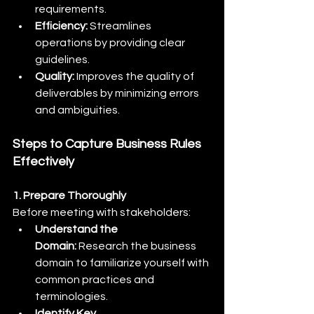
requirements.
Efficiency:
 Streamlines 
operations by providing clear 
guidelines.
Quality:
 Improves the quality of 
deliverables by minimizing errors 
and ambiguities.
Steps to Capture Business Rules 
Effectively
1. Prepare Thoroughly
Before meeting with stakeholders:
Understand the 
Domain:
 Research the business 
domain to familiarize yourself with 
common practices and 
terminologies.
Identify Key 