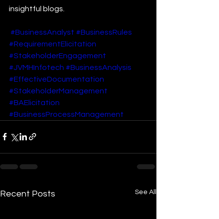
insightful blogs.
#BusinessAnalyst
#BusinessRules
#RequirementElicitation
#StakeholderEngagement
#JVMHInfotech
#BusinessAnalysis
#EffectiveDocumentation
#StakeholderManagement
#BAElicitation
#BusinessProcessManagement
See All
Recent Posts