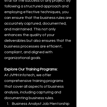
vital for the success of any project. By 
following a structured approach and 
employing effective techniques, you 
can ensure that the business rules are 
accurately captured, documented, 
and maintained. This not only 
enhances the quality of your 
deliverables but also ensures that the 
business processes are efficient, 
compliant, and aligned with 
organizational goals.
Explore Our Training Programs:
At JVMH Infotech, we offer 
comprehensive training programs 
that cover all aspects of business 
analysis, including capturing and 
documenting business rules.
Business Analyst Job Mentorship 