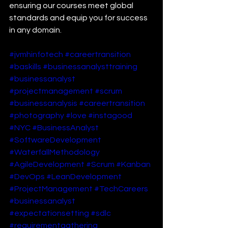
ensuring our courses meet global 
standards and equip you for success 
in any domain.
#jvmhinfotech
#careertransition
#baskills
#businessanalysttraining
#businessanalyst
#projectmanagement
#scrum
#businessanalysis
#careertransition
#photography
#love
#instagood
#NYC
#BusinessAnalyst
#SoftwareDevelopment
#WaterfallMethodology
#AgileDevelopment
#Scrum
#Kanban
#DevOps
#LeanDevelopment
#ProjectManagement
#TechCareers
#businessanalyst
#expectationsetting
#sdlc
#requirementgathering