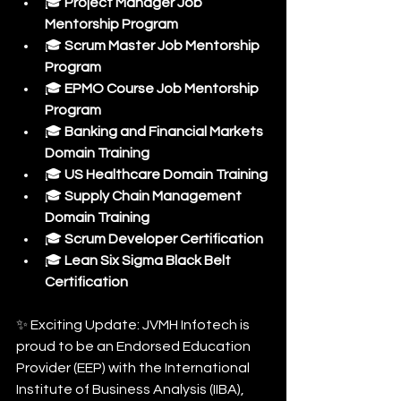
🎓 
Project Manager Job 
Mentorship Program
🎓 
Scrum Master Job Mentorship 
Program
🎓 
EPMO Course Job Mentorship 
Program
🎓 
Banking and Financial Markets 
Domain Training
🎓 
US Healthcare Domain Training
🎓 
Supply Chain Management 
Domain Training
🎓 
Scrum Developer Certification
🎓 
Lean Six Sigma Black Belt 
Certification
✨ Exciting Update: JVMH Infotech is 
proud to be an Endorsed Education 
Provider (EEP) with the International 
Institute of Business Analysis (IIBA), 