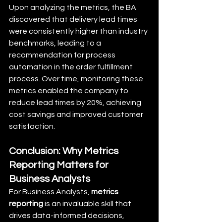
Upon analyzing the metrics, the BA 
discovered that delivery lead times 
were consistently higher than industry 
benchmarks, leading to a 
recommendation for process 
automation in the order fulfillment 
process. Over time, monitoring these 
metrics enabled the company to 
reduce lead times by 20%, achieving 
cost savings and improved customer 
satisfaction.
Conclusion: Why Metrics 
Reporting Matters for 
Business Analysts
For Business Analysts, 
metrics 
reporting
 is an invaluable skill that 
drives data-informed decisions, 