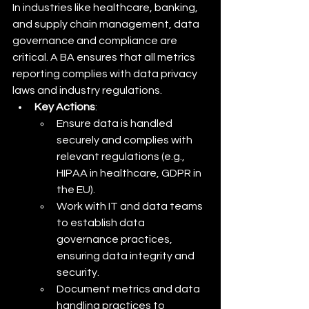
In industries like healthcare, banking, 
and supply chain management, data 
governance and compliance are 
critical. A BA ensures that all metrics 
reporting complies with data privacy 
laws and industry regulations.
Key Actions
:
Ensure data is handled 
securely and complies with 
relevant regulations (e.g., 
HIPAA in healthcare, GDPR in 
the EU).
Work with IT and data teams 
to establish data 
governance practices, 
ensuring data integrity and 
security.
Document metrics and data 
handling practices to 