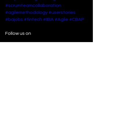
#scrumteamcollaboration
#agilemethodology
#userstories
#bajobs
#fintech
#IIBA
#Agile
#CBAP
Follow us on 
https://www.linkedin.com/company/jv
mh-infotech/
https://www.youtube.com/@jvmhinfo?
sub_confirmation=1
See All
Recent Posts