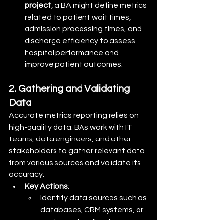
project
, a BA might define metrics 
related to patient wait times, 
admission processing times, and 
discharge efficiency to assess 
hospital performance and 
improve patient outcomes.
2. Gathering and Validating 
Data
Accurate metrics reporting relies on 
high-quality data. BAs work with IT 
teams, data engineers, and other 
stakeholders to gather relevant data 
from various sources and validate its 
accuracy.
Key Actions
:
Identify data sources such as 
databases, CRM systems, or 