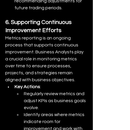
recommending adjustments for 
future trading periods.
6. Supporting Continuous 
Improvement Efforts
Metrics reporting is an ongoing 
process that supports continuous 
improvement. Business Analysts play 
a crucial role in monitoring metrics 
over time to ensure processes, 
projects, and strategies remain 
aligned with business objectives.
Key Actions
:
Regularly review metrics and 
adjust KPIs as business goals 
evolve.
Identify areas where metrics 
indicate room for 
improvement and work with 