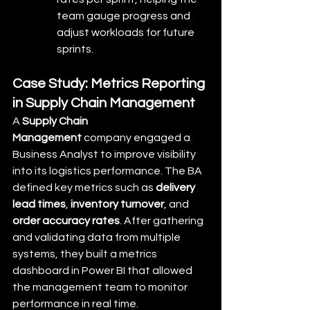
team gauge progress and 
adjust workloads for future 
sprints.
Case Study: Metrics Reporting 
in Supply Chain Management
A 
Supply Chain 
Management
 company engaged a 
Business Analyst to improve visibility 
into its logistics performance. The BA 
defined key metrics such as 
delivery 
lead times
, 
inventory turnover
, and 
order accuracy rates
. After gathering 
and validating data from multiple 
systems, they built a metrics 
dashboard in Power BI that allowed 
the management team to monitor 
performance in real time.