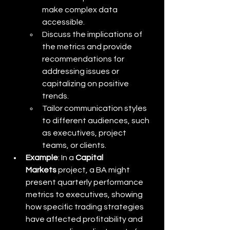
make complex data 
accessible.
Discuss the implications of 
the metrics and provide 
recommendations for 
addressing issues or 
capitalizing on positive 
trends.
Tailor communication styles 
to different audiences, such 
as executives, project 
teams, or clients.
Example
: In a 
Capital 
Markets
 project, a BA might 
present quarterly performance 
metrics to executives, showing 
how specific trading strategies 
have affected profitability and 