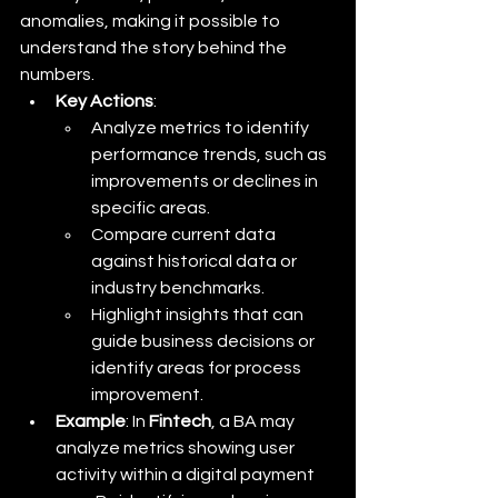
anomalies, making it possible to 
understand the story behind the 
numbers.
Key Actions
:
Analyze metrics to identify 
performance trends, such as 
improvements or declines in 
specific areas.
Compare current data 
against historical data or 
industry benchmarks.
Highlight insights that can 
guide business decisions or 
identify areas for process 
improvement.
Example
: In 
Fintech
, a BA may 
analyze metrics showing user 
activity within a digital payment 