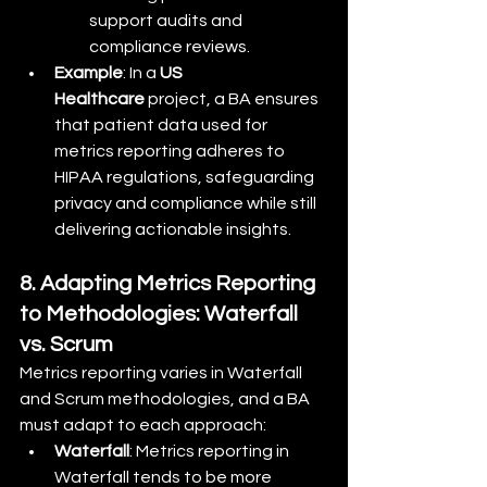
support audits and 
compliance reviews.
Example
: In a 
US 
Healthcare
 project, a BA ensures 
that patient data used for 
metrics reporting adheres to 
HIPAA regulations, safeguarding 
privacy and compliance while still 
delivering actionable insights.
8. Adapting Metrics Reporting 
to Methodologies: Waterfall 
vs. Scrum
Metrics reporting varies in Waterfall 
and Scrum methodologies, and a BA 
must adapt to each approach:
Waterfall
: Metrics reporting in 
Waterfall tends to be more 