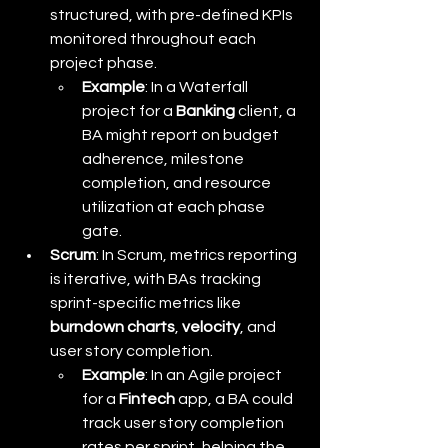
structured, with pre-defined KPIs 
monitored throughout each 
project phase.
Example
: In a Waterfall 
project for a 
Banking
 client, a 
BA might report on budget 
adherence, milestone 
completion, and resource 
utilization at each phase 
gate.
Scrum
: In Scrum, metrics reporting 
is iterative, with BAs tracking 
sprint-specific metrics like 
burndown charts
, 
velocity
, and 
user story completion.
Example
: In an Agile project 
for a 
Fintech
 app, a BA could 
track user story completion 
rates per sprint, helping the 