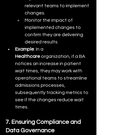
relevant teams to implement 
changes.
Monitor the impact of 
implemented changes to 
confirm they are delivering 
desired results.
Example
: In a 
Healthcare
 organization, if a BA 
notices an increase in patient 
wait times, they may work with 
operational teams to streamline 
admissions processes, 
subsequently tracking metrics to 
see if the changes reduce wait 
times.
7. Ensuring Compliance and 
Data Governance