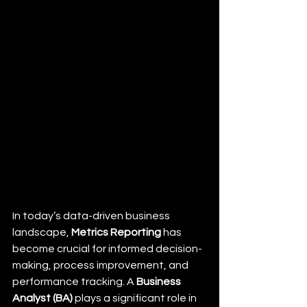
In today’s data-driven business 
landscape, 
Metrics Reporting
 has 
become crucial for informed decision-
making, process improvement, and 
performance tracking. A 
Business 
Analyst (BA)
 plays a significant role in 