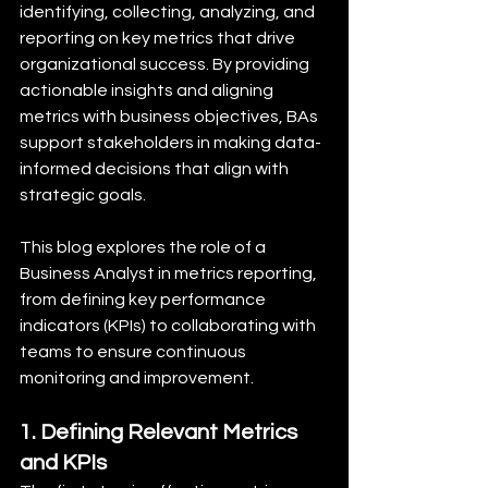
identifying, collecting, analyzing, and 
reporting on key metrics that drive 
organizational success. By providing 
actionable insights and aligning 
metrics with business objectives, BAs 
support stakeholders in making data-
informed decisions that align with 
strategic goals.
This blog explores the role of a 
Business Analyst in metrics reporting, 
from defining key performance 
indicators (KPIs) to collaborating with 
teams to ensure continuous 
monitoring and improvement.
1. Defining Relevant Metrics 
and KPIs