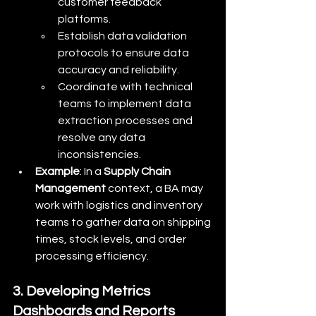
customer feedback 
platforms.
Establish data validation 
protocols to ensure data 
accuracy and reliability.
Coordinate with technical 
teams to implement data 
extraction processes and 
resolve any data 
inconsistencies.
Example
: In a 
Supply Chain 
Management
 context, a BA may 
work with logistics and inventory 
teams to gather data on shipping 
times, stock levels, and order 
processing efficiency.
3. Developing Metrics 
Dashboards and Reports