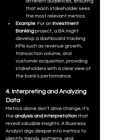
different audiences, ensuring 
that each stakeholder sees 
the most relevant metrics.
Example
: For an 
Investment 
Banking
 project, a BA might 
develop a dashboard tracking 
KPIs such as revenue growth, 
transaction volume, and 
customer acquisition, providing 
stakeholders with a clear view of 
the bank’s performance.
4. Interpreting and Analyzing 
Data
Metrics alone don’t drive change; it’s 
the 
analysis and interpretation
 that 
reveal valuable insights. A Business 
Analyst digs deeper into metrics to 
identify trends, patterns, and 