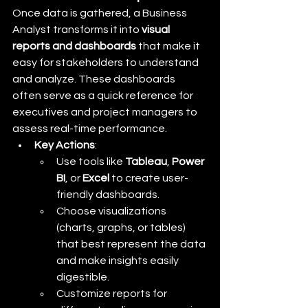
Once data is gathered, a Business 
Analyst transforms it into 
visual 
reports and dashboards
 that make it 
easy for stakeholders to understand 
and analyze. These dashboards 
often serve as a quick reference for 
executives and project managers to 
assess real-time performance.
Key Actions
:
Use tools like 
Tableau
, 
Power 
BI
, or 
Excel
 to create user-
friendly dashboards.
Choose visualizations 
(charts, graphs, or tables) 
that best represent the data 
and make insights easily 
digestible.
Customize reports for 