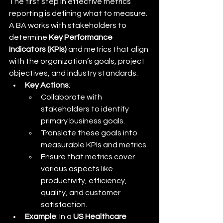
The first step in effective metrics 
reporting is defining what to measure. 
A BA works with stakeholders to 
determine 
Key Performance 
Indicators (KPIs)
 and metrics that align 
with the organization’s goals, project 
objectives, and industry standards.
Key Actions
:
Collaborate with 
stakeholders to identify 
primary business goals.
Translate these goals into 
measurable KPIs and metrics.
Ensure that metrics cover 
various aspects like 
productivity, efficiency, 
quality, and customer 
satisfaction.
Example
: In a 
US Healthcare 