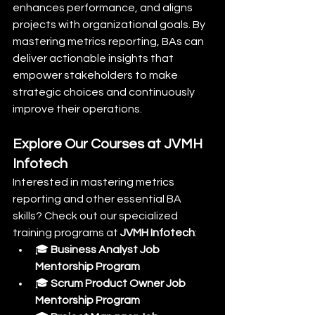
enhances performance, and aligns 
projects with organizational goals. By 
mastering metrics reporting, BAs can 
deliver actionable insights that 
empower stakeholders to make 
strategic choices and continuously 
improve their operations.
Explore Our Courses at JVMH 
Infotech
Interested in mastering metrics 
reporting and other essential BA 
skills? Check out our specialized 
training programs at 
JVMH Infotech
:
🎓 
Business Analyst Job 
Mentorship Program
🎓 
Scrum Product Owner Job 
Mentorship Program