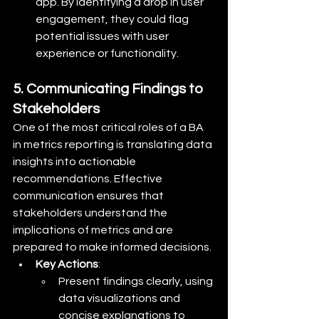
app. By identifying a drop in user 
engagement, they could flag 
potential issues with user 
experience or functionality.
5. Communicating Findings to 
Stakeholders
One of the most critical roles of a BA 
in metrics reporting is translating data 
insights into actionable 
recommendations. Effective 
communication ensures that 
stakeholders understand the 
implications of metrics and are 
prepared to make informed decisions.
Key Actions
:
Present findings clearly, using 
data visualizations and 
concise explanations to 