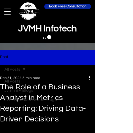
Book Free Consultation
JVMH Infotech
Post
All Posts
Dec 31, 2024
5 min read
All Posts
The Role of a Business
Jvmh BA Blogs
Analyst in Metrics
JVMH Product Owner Blogs
Reporting: Driving Data-
Driven Decisions