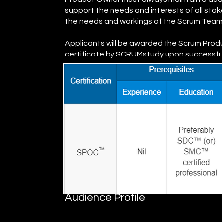
support the needs and interests of all sta
the needs and workings of the Scrum Team
Applicants will be awarded the Scrum Pro
certificate by SCRUMstudy upon successfull
Audience Profile