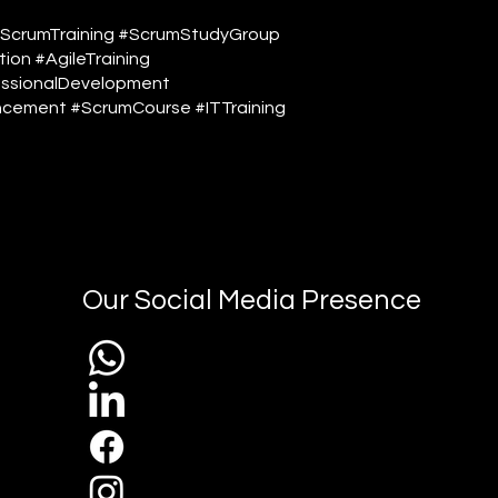
#ScrumTraining #ScrumStudyGroup
ion #AgileTraining
ssionalDevelopment
cement #ScrumCourse #ITTraining
Our Social Media Presence