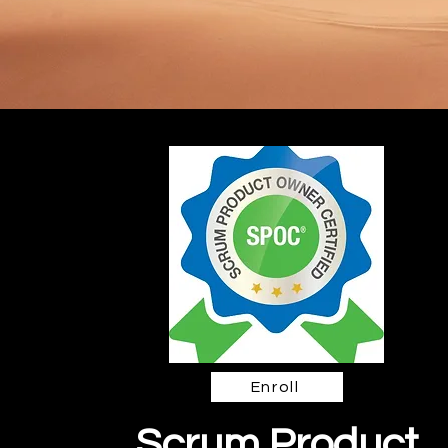
Enroll
Scrum Product