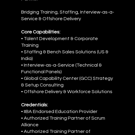
Bridging Training, Staffing, Interview-as-a-
Service & Offshore Delivery
Core Capabilities:
• Talent Development & Corporate
Training
• Staffing & Bench Sales Solutions (US &
India)
• Interview-as-a-Service (Technical &
Functional Panels)
• Global Capability Center (GCC) Strategy
& Setup Consulting
• Offshore Delivery & Workforce Solutions
Credentials:
• IIBA Endorsed Education Provider
• Authorized Training Partner of Scrum
Alliance
• Authorized Training Partner of