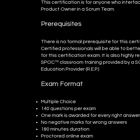
This certification is for anyone who interfa
Product Owner in a Scrum Team.
Prerequisites
There is no formal prerequisite for this ce
Certified professionals will be able to bet
for this certification exam. It is also high
SPOC™ classroom training provided by a
Education Provider (R.E.P.)
Exam Format
Multiple Choice
140 questions per exam
One mark is awarded for every right answe
No negative marks for wrong answers
180 minutes duration
Proctored online exam