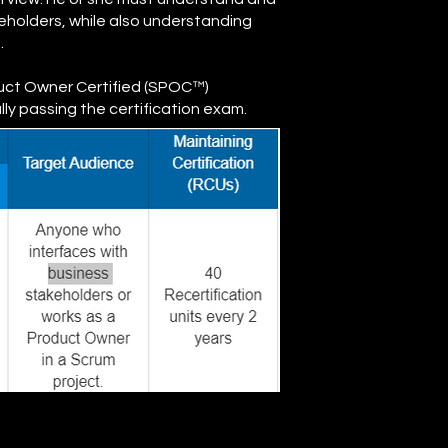
keholders, while also understanding
.
duct Owner Certified (SPOC™)
y passing the certification exam.