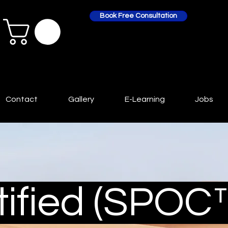
Book Free Consultation
Contact
Gallery
E-Learning
Jobs
ified (SPOC