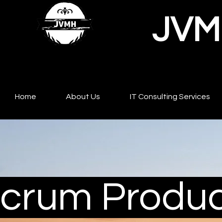
JVMH
Home
About Us
IT Consulting Services
crum Produc