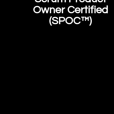
Owner Certified
(SPOC™)