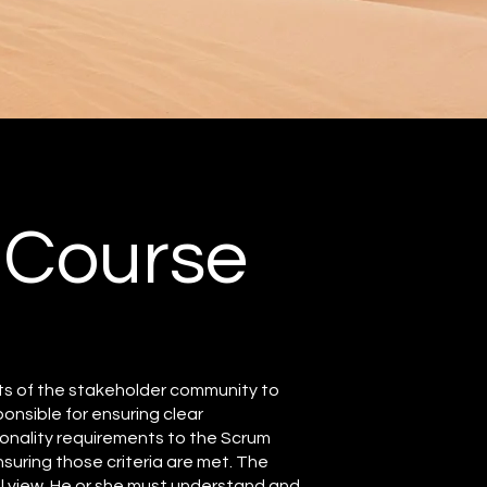
 Course
ts of the stakeholder community to
nsible for ensuring clear
onality requirements to the Scrum
suring those criteria are met. The
 view. He or she must understand and