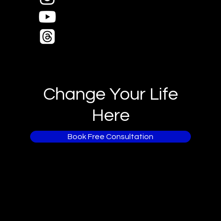
Change Your Life
Here
Book Free Consultation