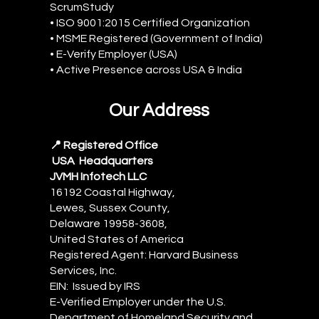
ScrumStudy
• ISO 9001:2015 Certified Organization
• MSME Registered (Government of India)
• E-Verify Employer (USA)
• Active Presence across USA & India
Our Address
📍 Registered Office
USA Headquarters
JVMH Infotech LLC
16192 Coastal Highway,
Lewes, Sussex County,
Delaware 19958-3608,
United States of America
Registered Agent: Harvard Business
Services, Inc.
EIN: Issued by IRS
E-Verified Employer under the U.S.
Department of Homeland Security and