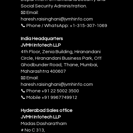
Social Security Administration.
📧 Email:
haresh.raisinghani@jvmhinfo.com
📞 Phone / WhatsApp: +1-315-307-1069
India Headquarters
JVMH Infotech LLP
4th Floor, Zenia Building, Hiranandani
Circle, Hiranandani Business Park, Off
Ghodbunder Road, Thane, Mumbai,
Maharashtra 400607
📧 Email:
haresh.raisinghani@jvmhinfo.com
‎📞 Phone +91 22 5002 3500
📞 Mobile +91 9967749912
Hyderabad Sales office
JVMH Infotech LLP
Madas Dasharatham
# No C 313,