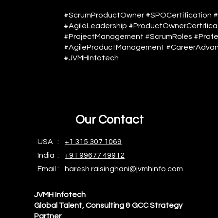
#ScrumProductOwner #SPOCertification 
#AgileLeadership #ProductOwnerCertificat
#ProjectManagement #ScrumRoles #Profe
#AgileProductManagement #CareerAdvan
#JVMHInfotech
Our Contact
USA :
+1 315 307 1069
India :
+91 99677 49912
Email :
haresh.raisinghani@jvmhinfo.com
JVMH Infotech
Global Talent, Consulting & GCC Strategy
Partner