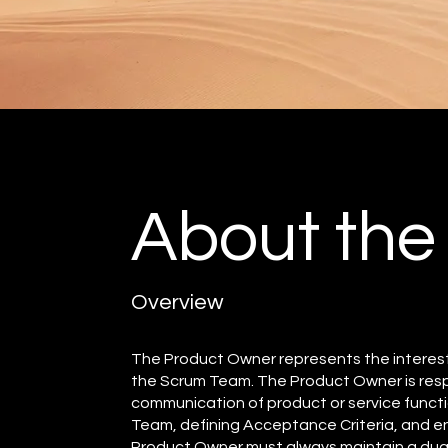
About the
Overview
The Product Owner represents the interes
the Scrum Team. The Product Owner is respo
communication of product or service functi
Team, defining Acceptance Criteria, and en
Product Owner must always maintain a dual