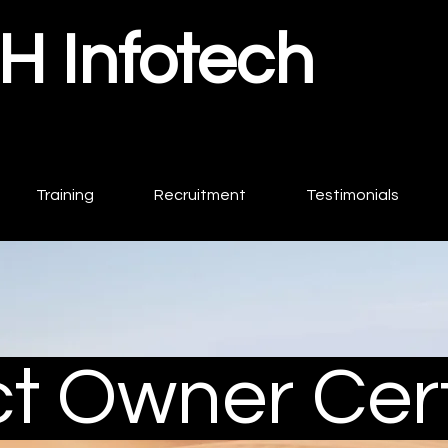
 Infotech
Training
Recruitment
Testimonials
t Owner Cert