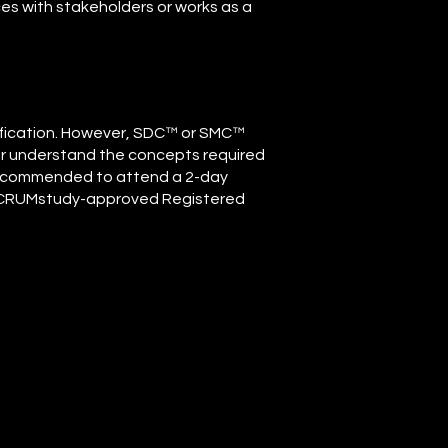
ces with stakeholders or works as a
rtification. However, SDC™ or SMC™
ter understand the concepts required
ly recommended to attend a 2-day
 SCRUMstudy-approved Registered
r