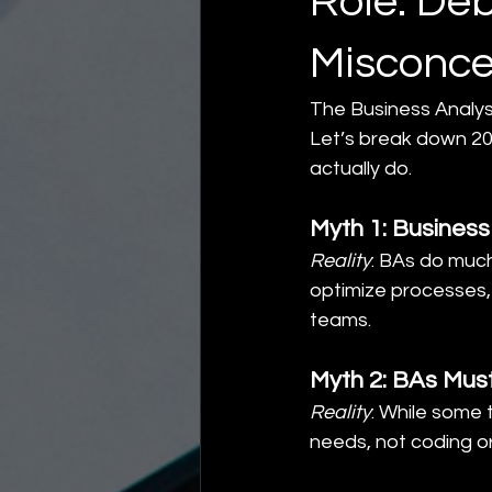
Role: D
Misconce
The Business Analys
Let’s break down 20
actually do.
Myth 1: Busines
Reality
: BAs do muc
optimize processes
teams.
Myth 2: BAs Must
Reality
: While some 
needs, not coding o