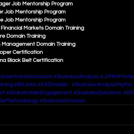
ager Job Mentorship Program
r Job Mentorship Program
e Job Mentorship Program
Financial Markets Domain Training
re Domain Training
n Management Domain Training
per Certification
ma Black Belt Certification
areertransitioncoach
#BusinessAnalysis
#JVMHInfote
ining
#BAJobs
#EADHolder
#BusinessAnalysisMyths
nt
#StakeholderEngagement
#BusinessSolutions
#BAS
ileMethodology
#BusinessProcess