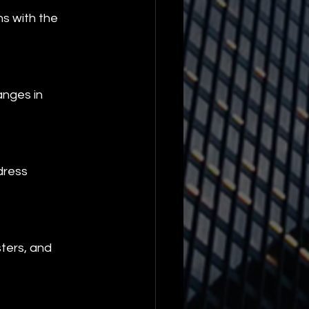
ns with the 
anges in 
dress 
ters, and 