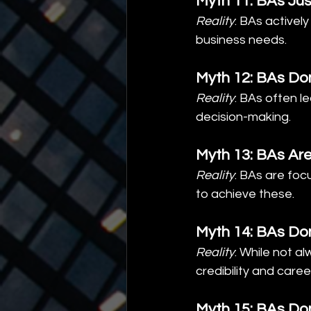
Myth 11: BAs Jus
Reality
: BAs activel
business needs.
Myth 12: BAs Don
Reality
: BAs often l
decision-making.
Myth 13: BAs Ar
Reality
: BAs are foc
to achieve these.
Myth 14: BAs Don
Reality
: While not a
credibility and care
Myth 15: BAs Do