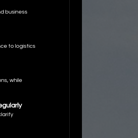
nd business 
ce to logistics 
ns, while 
gularly
arify 