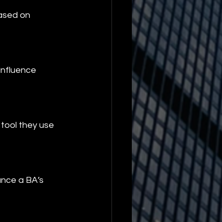
ased on 
influence 
tool they use 
ance a BA’s 