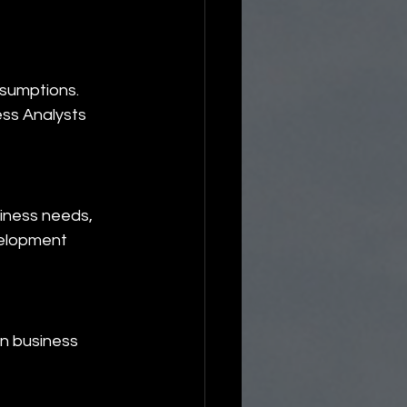
sumptions. 
ss Analysts 
iness needs, 
elopment 
n business 