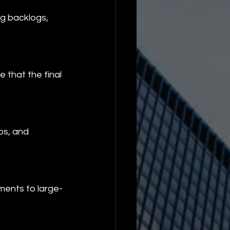
ng backlogs, 
 that the final 
ps, and 
ements to large-