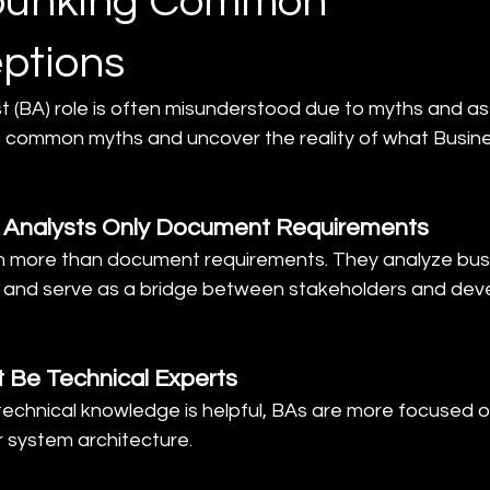
ebunking Common
ptions
t (BA) role is often misunderstood due to myths and as
 common myths and uncover the reality of what Busine
s Analysts Only Document Requirements
h more than document requirements. They analyze bus
, and serve as a bridge between stakeholders and dev
 Be Technical Experts
technical knowledge is helpful, BAs are more focused o
r system architecture.