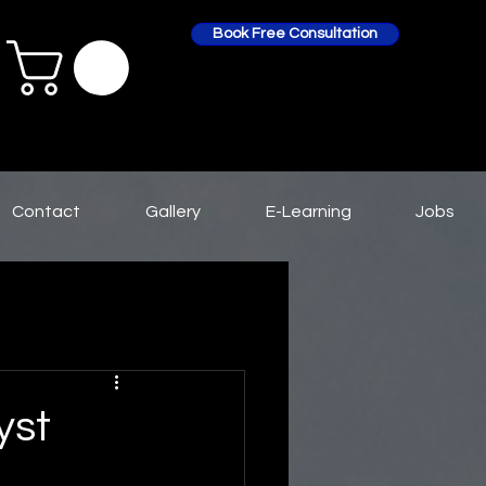
Book Free Consultation
Contact
Gallery
E-Learning
Jobs
yst