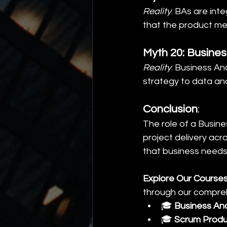
Reality
: BAs are int
that the product me
Myth 20: Busines
Reality
: Business A
strategy to data an
Conclusion
:
The role of a Busine
project delivery acr
that business needs 
Explore Our Courses
through our compreh
🎓 
Business An
🎓 
Scrum Produ