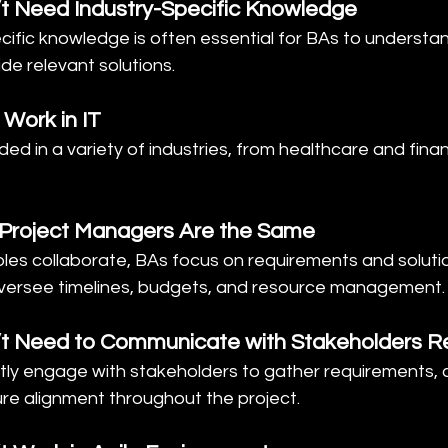
’t Need Industry-Specific Knowledge
ecific knowledge is often essential for BAs to understa
de relevant solutions.
 Work in IT
ded in a variety of industries, from healthcare and finan
 Project Managers Are the Same
roles collaborate, BAs focus on requirements and solutio
versee timelines, budgets, and resource management.
’t Need to Communicate with Stakeholders Re
tly engage with stakeholders to gather requirements, cl
ure alignment throughout the project.