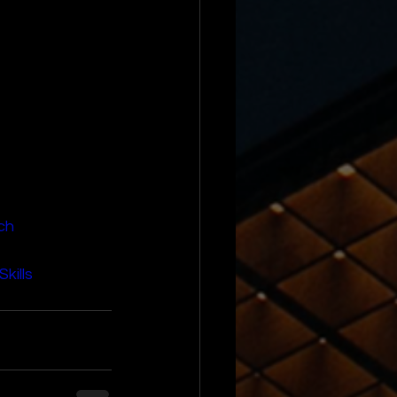
ch
kills