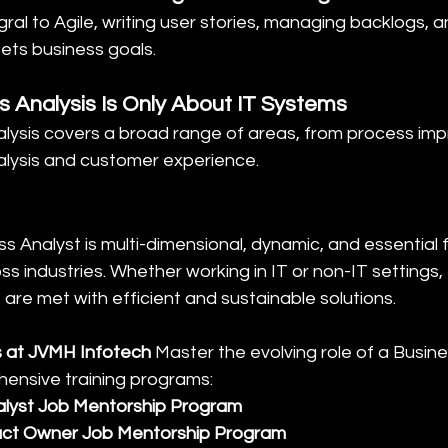
egral to Agile, writing user stories, managing backlogs, 
ets business goals.
s Analysis Is Only About IT Systems
nalysis covers a broad range of areas, from process i
alysis and customer experience.
ss Analyst is multi-dimensional, dynamic, and essential 
oss industries. Whether working in IT or non-IT settings
are met with efficient and sustainable solutions.
 at JVMH Infotech 
Master the evolving role of a Busine
ensive training programs:
alyst Job Mentorship Program
ct Owner Job Mentorship Program