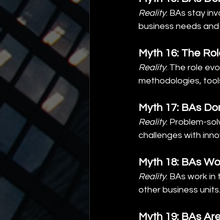
Reality
: BAs stay in
business needs and 
Myth 16: The Role
Reality
: The role ev
methodologies, tools
Myth 17: BAs Don
Reality
: Problem-sol
challenges with inno
Myth 18: BAs Wo
Reality
: BAs work in
other business units
Myth 19: BAs Ar