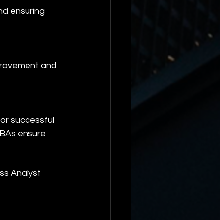
and ensuring 
mprovement and 
for successful 
, BAs ensure 
ss Analyst 