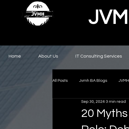
JVMH
Home
About Us
IT Consulting Services
All Posts
Jvmh BA Blogs
JVMH
Sep 30, 2024
3 min read
20 Myths