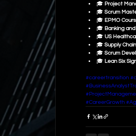
🎓 
Project Man
🎓 
Scrum Maste
🎓 
EPMO Cours
🎓 
Banking and 
🎓 
US Healthca
🎓 
Supply Chai
🎓 
Scrum Develo
🎓 
Lean Six Sig
#careertransition
#c
#BusinessAnalystTra
#ProjectManageme
#CareerGrowth
#Ag