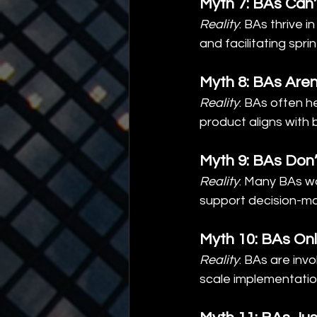
Myth 7: BAs Can’
Reality
: BAs thrive 
and facilitating sprin
Myth 8: BAs Aren’
Reality
: BAs often h
product aligns with 
Myth 9: BAs Don
Reality
: Many BAs wo
support decision-ma
Myth 10: BAs Onl
Reality
: BAs are inv
scale implementatio