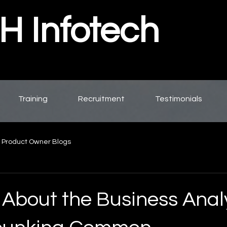
 Infotech
Training
Recruitment
Testimonials
 Product Owner Blogs
 About the Business Anal