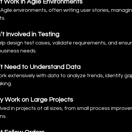
t Work in Agile Environments
in Agile environments, often writing user stories, managi
ts.
t Involved in Testing
elp design test cases, validate requirements, and ensure
business needs.
’t Need to Understand Data
rk extensively with data to analyze trends, identify ga
king.
y Work on Large Projects
olved in projects of all sizes, from small process improv
ns.