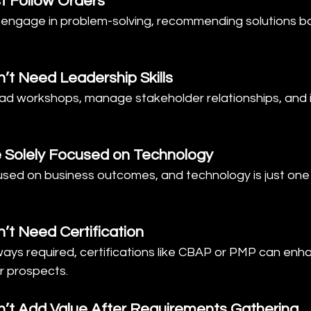
t Follow Orders
y engage in problem-solving, recommending solutions b
’t Need Leadership Skills
ead workshops, manage stakeholder relationships, and 
e Solely Focused on Technology
used on business outcomes, and technology is just one 
’t Need Certification
lways required, certifications like CBAP or PMP can enh
er prospects.
n’t Add Value After Requirements Gathering