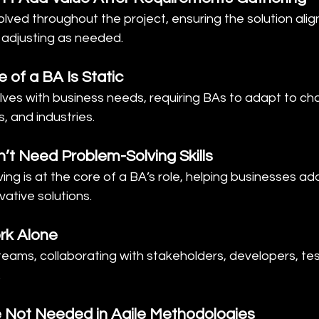
volved throughout the project, ensuring the solution alig
adjusting as needed.
 of a BA Is Static
olves with business needs, requiring BAs to adapt to ch
, and industries.
’t Need Problem-Solving Skills
ving is at the core of a BA’s role, helping businesses ad
vative solutions.
rk Alone
 teams, collaborating with stakeholders, developers, tes
.
e Not Needed in Agile Methodologies