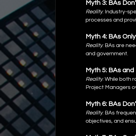
Myth 3: BAs Don
Reality
: Industry-sp
processes and provi
Myth 4: BAs Only
Reality
: BAs are nee
and government.
Myth 5: BAs and
Reality
: While both 
Project Managers o
Myth 6: BAs Don
Reality
: BAs frequen
objectives, and ens