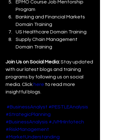
EPMO Course Job Mentorship 
Program
Banking and Financial Markets 
Domain Training
US Healthcare Domain Training
Supply Chain Management 
Domain Training
Join Us on Social Media:
 Stay updated 
with our latest blogs and training 
programs by following us on social 
media. Click 
here
 to read more 
insightful blogs.
#BusinessAnalyst
#PESTLEAnalysis
#StrategicPlanning
#BusinessAnalysis
#JVMHInfotech
#RiskManagement
#MarketUnderstanding