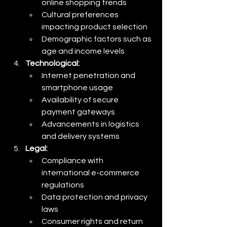
online shopping trends
Cultural preferences 
impacting product selection
Demographic factors such as 
age and income levels
Technological:
Internet penetration and 
smartphone usage
Availability of secure 
payment gateways
Advancements in logistics 
and delivery systems
Legal:
Compliance with 
international e-commerce 
regulations
Data protection and privacy 
laws
Consumer rights and return 