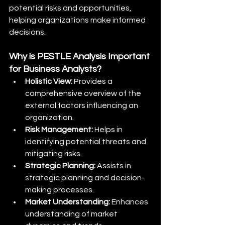
potential risks and opportunities, 
helping organizations make informed 
decisions.
Why is PESTLE Analysis Important 
for Business Analysts?
Holistic View:
 Provides a 
comprehensive overview of the 
external factors influencing an 
organization.
Risk Management:
 Helps in 
identifying potential threats and 
mitigating risks.
Strategic Planning:
 Assists in 
strategic planning and decision-
making processes.
Market Understanding:
 Enhances 
understanding of market 