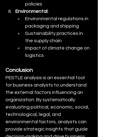
policies
Environmental:
Environmental regulations in 
packaging and shipping
Sustainability practices in 
the supply chain
Impact of climate change on 
logistics
Conclusion
PESTLE analysis is an essential tool 
for business analysts to understand 
the external factors influencing an 
organization. By systematically 
evaluating political, economic, social, 
technological, legal, and 
environmental factors, analysts can 
provide strategic insights that guide 
decision-making and drive business 