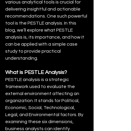
various analytical tools is crucial for 
delivering insightful and actionable 
recommendations. One such powerful 
tool is the PESTLE analysis. In this 
blog, we’ll explore what PESTLE 
analysis is, its importance, and how it 
can be applied with a simple case 
study to provide practical 
understanding.
What is PESTLE Analysis?
PESTLE analysis is a strategic 
framework used to evaluate the 
external environment affecting an 
organization. It stands for Political, 
Economic, Social, Technological, 
Legal, and Environmental factors. By 
examining these six dimensions, 
business analysts can identify 