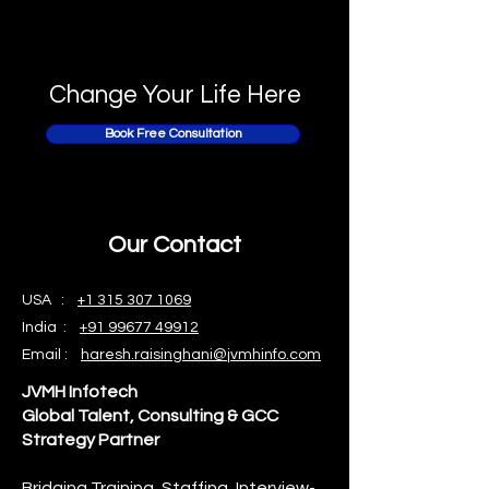
Change Your Life Here
Book Free Consultation
Our Contact
USA :
+1 315 307 1069
India :
+91 99677 49912
Email :
haresh.raisinghani@jvmhinfo.com
JVMH Infotech
Global Talent, Consulting & GCC
Strategy Partner
Bridging Training, Staffing, Interview-