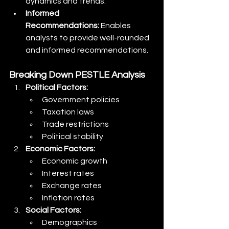
dynamics and trends.
Informed 
Recommendations:
 Enables 
analysts to provide well-rounded 
and informed recommendations.
Breaking Down PESTLE Analysis
Political Factors:
Government policies
Taxation laws
Trade restrictions
Political stability
Economic Factors:
Economic growth
Interest rates
Exchange rates
Inflation rates
Social Factors:
Demographics