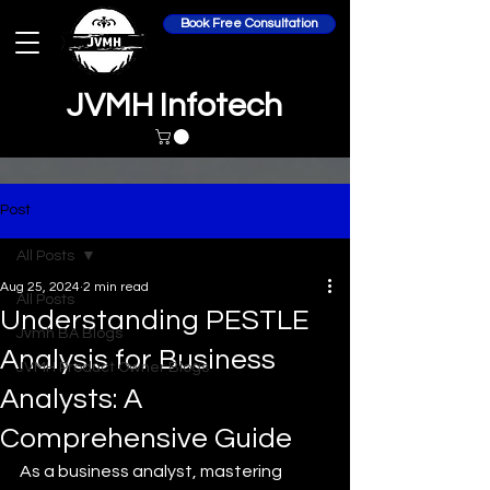
Book Free Consultation
JVMH Infotech
Post
All Posts
Aug 25, 2024
2 min read
All Posts
Understanding PESTLE
Jvmh BA Blogs
Analysis for Business
JVMH Product Owner Blogs
Analysts: A
Comprehensive Guide
As a business analyst, mastering 