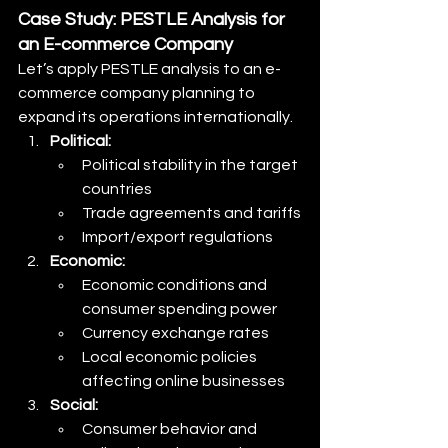
Case Study: PESTLE Analysis for 
an E-commerce Company
Let’s apply PESTLE analysis to an e-
commerce company planning to 
expand its operations internationally.
Political:
Political stability in the target 
countries
Trade agreements and tariffs
Import/export regulations
Economic:
Economic conditions and 
consumer spending power
Currency exchange rates
Local economic policies 
affecting online businesses
Social:
Consumer behavior and 