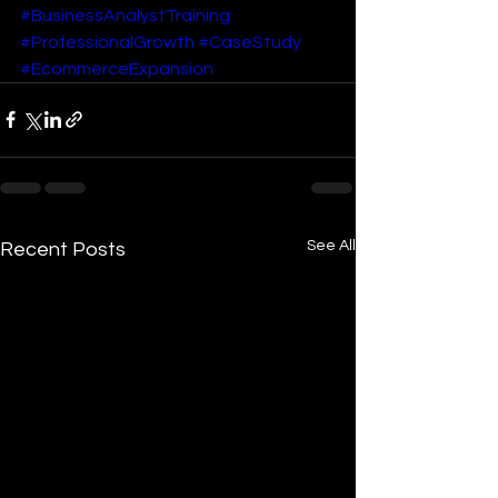
#BusinessAnalystTraining
#ProfessionalGrowth
#CaseStudy
#EcommerceExpansion
See All
Recent Posts