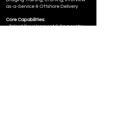
as-a-Service & Offshore Delivery
Core Capabilities:
• Talent Development & Corporate
Training
• Staffing & Bench Sales Solutions (US
& India)
• Interview-as-a-Service (Technical &
Functional Panels)
• Global Capability Center (GCC)
Strategy & Setup Consulting
• Offshore Delivery & Workforce
Solutions
Credentials:
• IIBA Endorsed Education Provider
• Authorized Training Partner of Scrum
Alliance
• Authorized Training Partner of
ScrumStudy