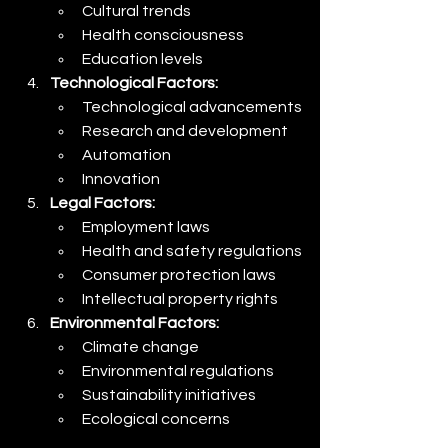
Cultural trends
Health consciousness
Education levels
Technological Factors:
Technological advancements
Research and development
Automation
Innovation
Legal Factors:
Employment laws
Health and safety regulations
Consumer protection laws
Intellectual property rights
Environmental Factors:
Climate change
Environmental regulations
Sustainability initiatives
Ecological concerns