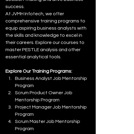
success.
At JVMH Infotech, we offer 
comprehensive training programs to 
equip aspiring business analysts with 
the skills and knowledge to excel in 
their careers. Explore our courses to 
master PESTLE analysis and other 
essential analytical tools.
Explore Our Training Programs:
Business Analyst Job Mentorship 
Program
Scrum Product Owner Job 
Mentorship Program
Project Manager Job Mentorship 
Program
Scrum Master Job Mentorship 
Program